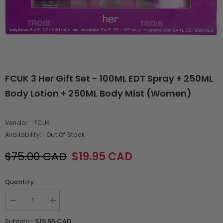
FCUK 3 Her Gift Set - 100ML EDT Spray + 250ML
Body Lotion + 250ML Body Mist (Women)
Vendor:
FCUK
Availability:
Out Of Stock
$75.00 CAD
$19.95 CAD
Quantity:
Decrease
Increase
quantity
quantity
for
for
$19.95 CAD
Subtotal: