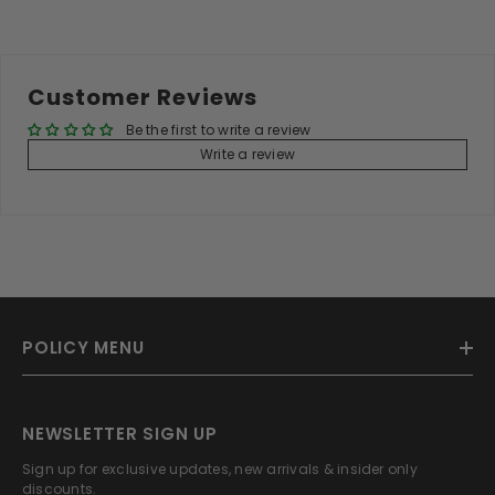
Customer Reviews
Be the first to write a review
Write a review
POLICY MENU
NEWSLETTER SIGN UP
Sign up for exclusive updates, new arrivals & insider only
discounts.