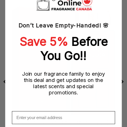
Don’t Leave Empty-Handed! 🌸
Save 5%
Before
You Go!!
Join our fragrance family to enjoy
this deal and get updates on the
latest scents and special
promotions.
Email
)
Elizabeth Arden Red Door EDT Spray (W)