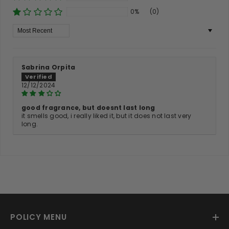
0%
(0)
Sort By
Sabrina Orpita
12/12/2024
good fragrance, but doesnt last long
it smells good, i really liked it, but it does not last very
long.
POLICY MENU