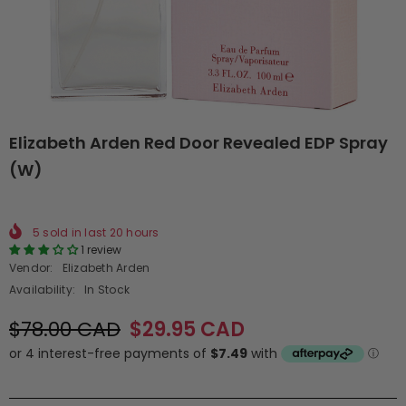
Elizabeth Arden Red Door Revealed EDP Spray
(W)
5
sold in last
20
hours
1 review
Vendor:
Elizabeth Arden
Availability:
In Stock
$78.00 CAD
$29.95 CAD