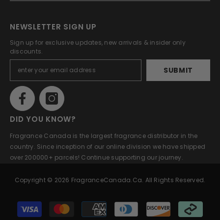
NEWSLETTER SIGN UP
Sign up for exclusive updates, new arrivals & insider only
discounts.
SUBMIT
DID YOU KNOW?
Fragrance Canada is the largest fragrance distributor in the
country. Since inception of our online division we have shipped
over 200000+ parcels! Continue supporting our journey.
Copyright © 2026 FragranceCanada.ca. All Rights Reserved.
Payment
methods