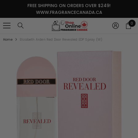
SKIP TO CONTENT
FREE SHIPPING ON ORDERS OVER $249!
WWW.FRAGRANCECANADA.CA
0
0
it
Home
Elizabeth Arden Red Door Revealed EDP Spray (W)