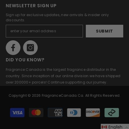
NEWSLETTER SIGN UP
Sign up for exclusive updates, new arrivals & insider only
discounts.
SUBMIT
DID YOU KNOW?
Fragrance Canada is the largest fragrance distributor in the
country. Since inception of our online division we have shipped
over 200000+ parcels! Continue supporting our journey.
Copyright © 2026 FragranceCanada.ca. All Rights Reserved.
Payment
methods
English