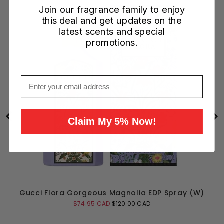
Join our fragrance family to enjoy
this deal and get updates on the
latest scents and special
promotions.
Email
Claim My 5% Now!
Gucci Flora Gorgeous Magnolia EDP Spray (W)
Sale
Original
$74.95 CAD
$120.00 CAD
price
price