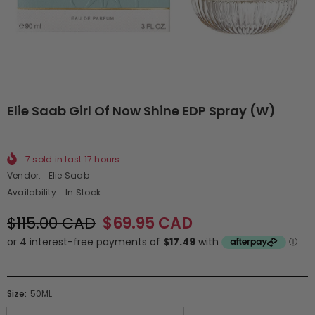
Elie Saab Girl Of Now Shine EDP Spray (W)
7
sold in last
17
hours
Vendor:
Elie Saab
Availability:
In Stock
$115.00 CAD
$69.95 CAD
Size:
50ML