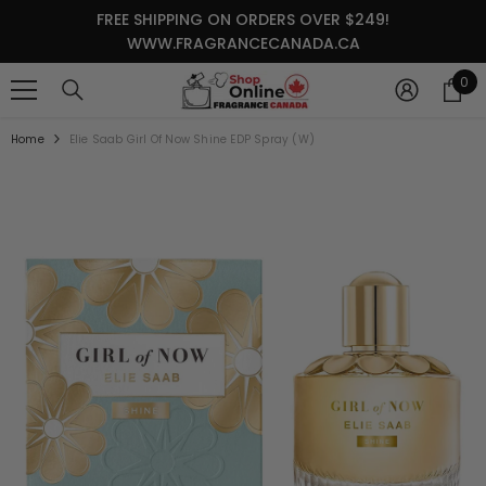
SKIP TO CONTENT
FREE SHIPPING ON ORDERS OVER $249!
WWW.FRAGRANCECANADA.CA
0
0
it
Home
Elie Saab Girl Of Now Shine EDP Spray (W)