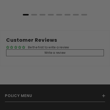
Add to Cart
Customer Reviews
Be the first to write a review
Write a review
POLICY MENU