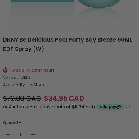
DKNY Be Delicious Pool Party Bay Breeze 50ML
EDT Spray (W)
10
sold in last
17
hours
Vendor:
DKNY
Availability:
In Stock
$72.00 CAD
$34.95 CAD
Quantity:
Decrease
Increase