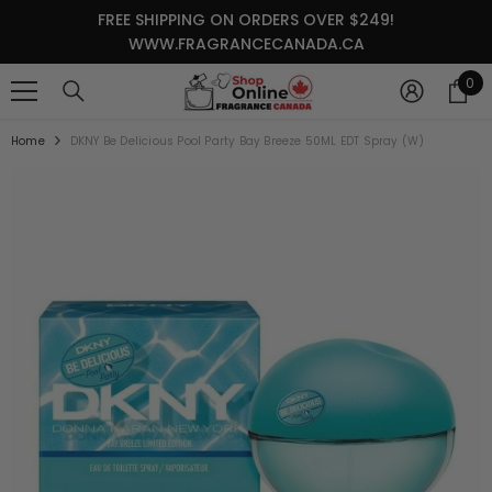
SKIP TO CONTENT
FREE SHIPPING ON ORDERS OVER $249!
WWW.FRAGRANCECANADA.CA
0
0
it
Home
DKNY Be Delicious Pool Party Bay Breeze 50ML EDT Spray (W)