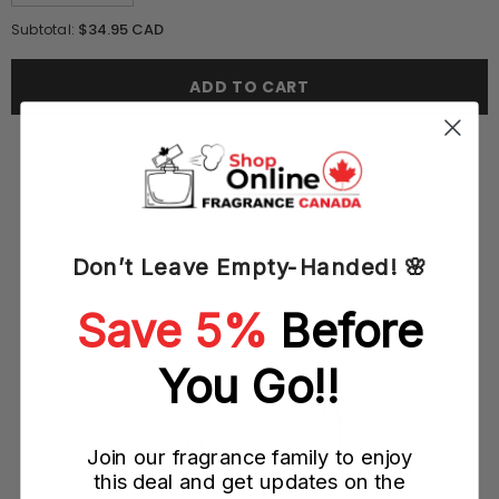
quantity
quantity
for
for
$34.95 CAD
Subtotal:
DKNY
DKNY
Be
Be
Delicious
Delicious
ADD TO CART
Pool
Pool
Party
Party
Bay
Bay
Breeze
Breeze
50ML
50ML
EDT
EDT
Spray
Spray
(W)
(W)
YOU MAY ALSO LIKE
Don’t Leave Empty-Handed! 🌸
Save 5%
Before
You Go!!
Join our fragrance family to enjoy
this deal and get updates on the