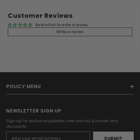
Customer Reviews
Be the first to write a review
Write a review
POLICY MENU
NEWSLETTER SIGN UP
Sign up for exclusive updates, new arrivals & insider only
discounts.
SUBMIT