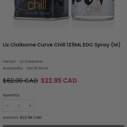
Liz Claiborne Curve Chill 125ML EDC Spray (M)
Vendor:
Liz Claiborne
Availability:
Out Of Stock
$62.00 CAD
$22.95 CAD
Quantity:
Decrease
Increase
quantity
quantity
for
for
$22.95 CAD
Subtotal:
Liz
Liz
Claiborne
Claiborne