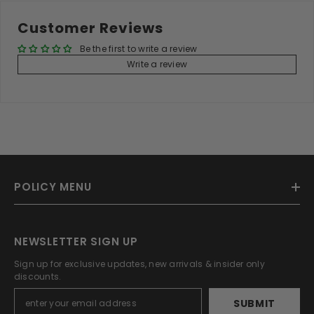
Customer Reviews
Be the first to write a review
Write a review
POLICY MENU
NEWSLETTER SIGN UP
Sign up for exclusive updates, new arrivals & insider only
discounts.
SUBMIT