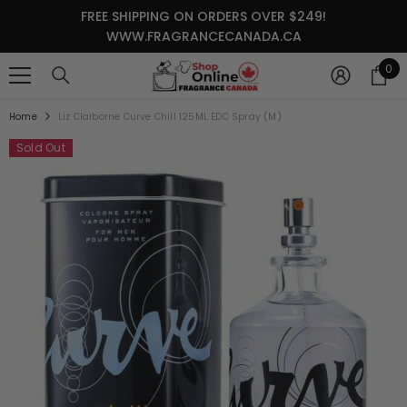
SKIP TO CONTENT
FREE SHIPPING ON ORDERS OVER $249!
WWW.FRAGRANCECANADA.CA
0
0
it
Home
Liz Claiborne Curve Chill 125ML EDC Spray (M)
Sold Out