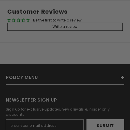
Customer Reviews
Be the first to write a review
Write a review
POLICY MENU
NEWSLETTER SIGN UP
Sign up for exclusive updates, new arrivals & insider only
discounts.
SUBMIT