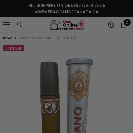
SKIP TO CONTENT
FREE SHIPPING ON ORDERS OVER $249!
WWW.FRAGRANCECANADA.CA
0
0
it
Home
Cubano Copper 60ML EDT Spray (M)
Sold Out