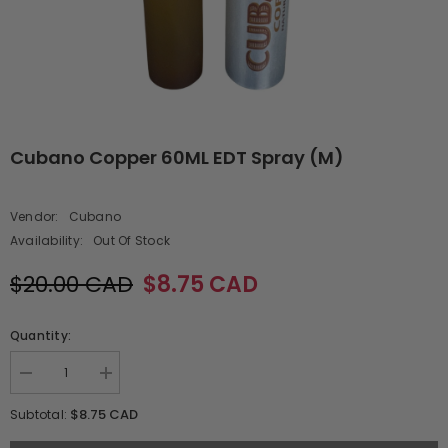
Cubano Copper 60ML EDT Spray (M)
Vendor:
Cubano
Availability:
Out Of Stock
$20.00 CAD
$8.75 CAD
Quantity:
Decrease
Increase
quantity
quantity
for
for
$8.75 CAD
Subtotal:
Cubano
Cubano
Copper
Copper