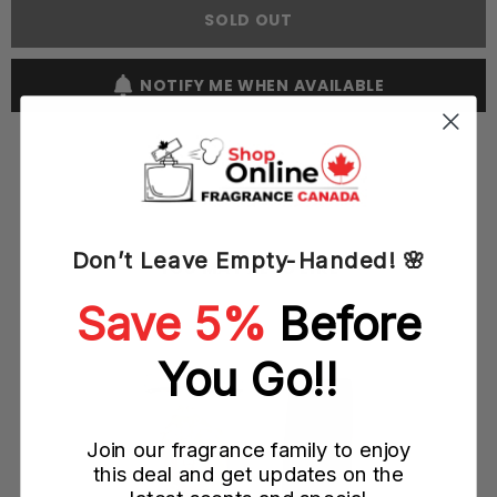
60ML
60ML
SOLD OUT
EDT
EDT
Spray
Spray
(M)
(M)
NOTIFY ME WHEN AVAILABLE
Don’t Leave Empty-Handed! 🌸
YOU MAY ALSO LIKE
Save 5%
Before
You Go!!
Join our fragrance family to enjoy
this deal and get updates on the