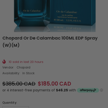
Chopard Or De Calambac 100ML EDP Spray
(W)(M)
10
sold in last
20
hours
Vendor:
Chopard
Availability:
In Stock
$385.00 CAD
$185.00 CAD
Quantity: