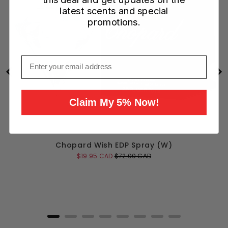
latest scents and special
promotions.
Email
Claim My 5% Now!
Chopard Wish EDP Spray (W)
Sale
Original
$19.95 CAD
$72.00 CAD
price
price
Add to Cart