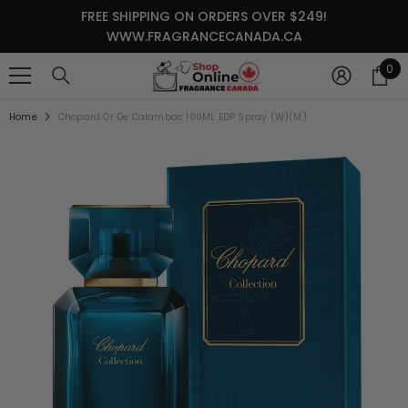
SKIP TO CONTENT
FREE SHIPPING ON ORDERS OVER $249!
WWW.FRAGRANCECANADA.CA
0
0
it
Home
Chopard Or De Calambac 100ML EDP Spray (W)(M)