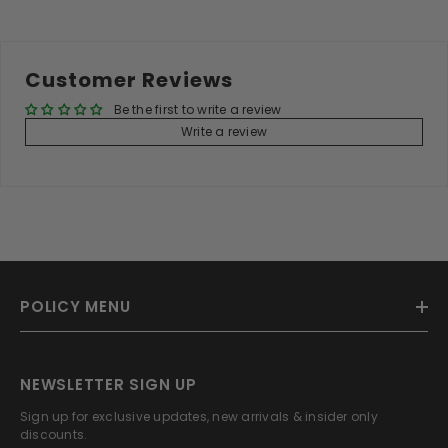
Customer Reviews
Be the first to write a review
Write a review
POLICY MENU
NEWSLETTER SIGN UP
Sign up for exclusive updates, new arrivals & insider only
discounts.