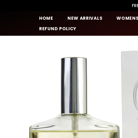
SKIP TO CONTENT
FR
HOME
NEW ARRIVALS
WOMEN
REFUND POLICY