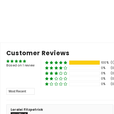
price
price
p
Add to Cart
Customer Reviews
100%
(1
Based on 1 review
0%
(0
0%
(0
0%
(0
0%
(0
Sort By
Loralei Fitzpatrick