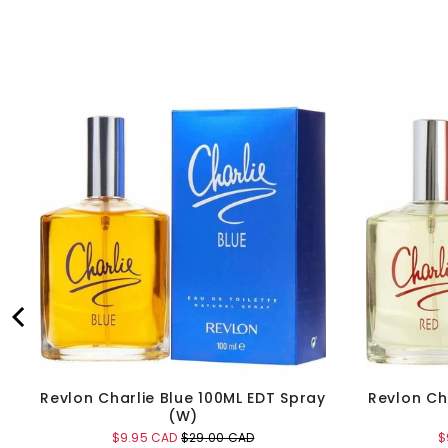
Revlon Charlie Blue 100ML EDT Spray
Revlon Ch
(W)
Sale
Original
S
$9.95 CAD
$29.00 CAD
$