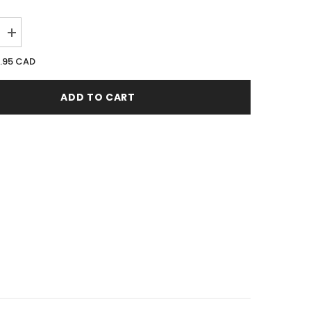
Increase
quantity
for
1.95 CAD
Revlon
Charlie
White
ADD TO CART
100ML
EDT
Spray
(W)