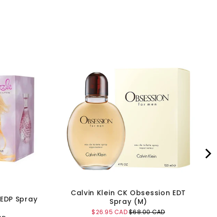
Calvin Klein CK Obsession EDT
 EDP Spray
Spray (M)
Sale
Original
$26.95 CAD
$68.00 CAD