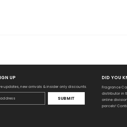
IGN UP
DID YOU 
ve updates, new arrivals & insider only discounts.
Fragrance Can
distributor in
SUBMIT
online divisi
parcels! Cont