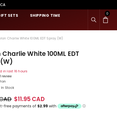
.CA
0
0
IFT SETS
SHIPPING TIME
item
vlon Charlie White 100ML EDT Spray (W)
 Charlie White 100ML EDT
 (W)
d in last
16
hours
1 review
vlon
In Stock
 CAD
$11.95 CAD