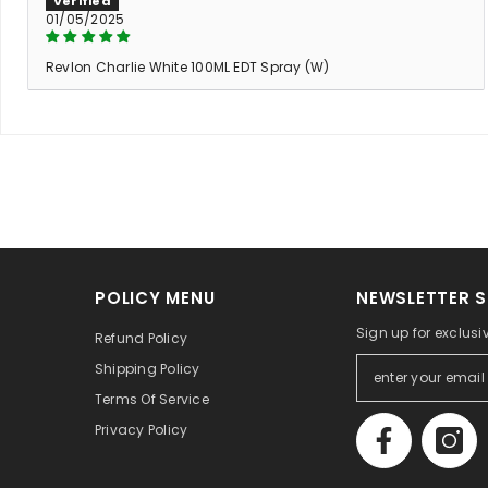
01/05/2025
Revlon Charlie White 100ML EDT Spray (W)
POLICY MENU
NEWSLETTER S
Sign up for exclusi
Refund Policy
Shipping Policy
Terms Of Service
Privacy Policy