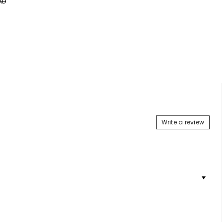
AD
price
price
Add to Cart
Write a review