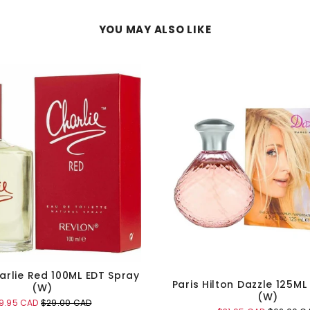
YOU MAY ALSO LIKE
arlie Red 100ML EDT Spray
Paris Hilton Dazzle 125ML
(W)
(W)
ale
Original
9.95 CAD
$29.00 CAD