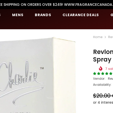
EE SHIPPING ON ORDERS OVER $249! WWW.FRAGRANCECANADA
S
MENS
BRANDS
CLEARANCE DEALS
G
Home
Re
Revlon
Spray
7
sol
Vendor:
Re
Availability:
$20.00