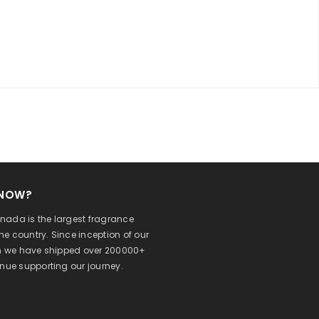
KNOW?
ada is the largest fragrance
 the country. Since inception of our
on we have shipped over 200000+
inue supporting our journey.