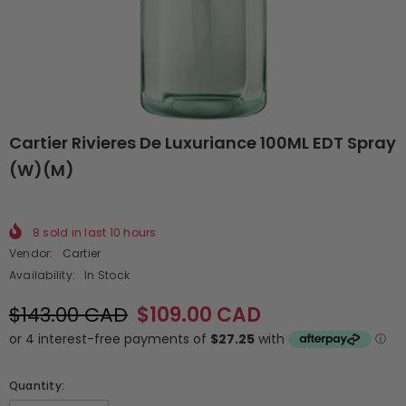
Cartier Rivieres De Luxuriance 100ML EDT Spray
(W)(M)
8
sold in last
10
hours
Vendor:
Cartier
Availability:
In Stock
$143.00 CAD
$109.00 CAD
Quantity: