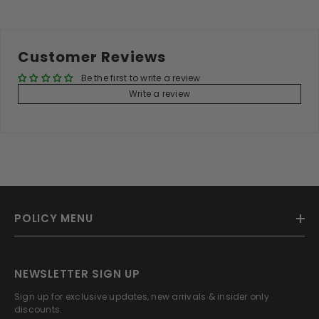
Customer Reviews
Be the first to write a review
Write a review
POLICY MENU
NEWSLETTER SIGN UP
Sign up for exclusive updates, new arrivals & insider only
discounts.