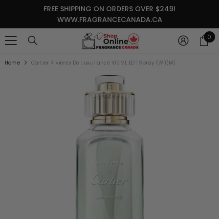
SKIP TO CONTENT
FREE SHIPPING ON ORDERS OVER $249!
WWW.FRAGRANCECANADA.CA
0
0
it
Home
Cartier Rivieres De Luxuriance 100ML EDT Spray (W)(M)