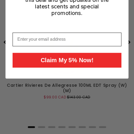
latest scents and special
promotions.
Email
Claim My 5% Now!
Cartier Rivieres De Allegresse 100ML EDT Spray (W)
(M)
Sale
Original
$99.00 CAD
$143.00 CAD
price
price
Add to Cart