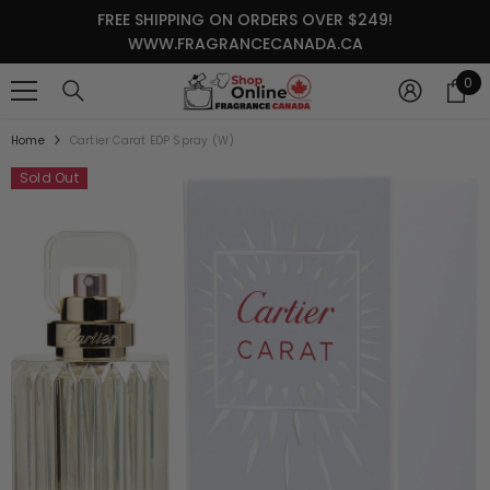
SKIP TO CONTENT
FREE SHIPPING ON ORDERS OVER $249!
WWW.FRAGRANCECANADA.CA
0
0
it
Home
Cartier Carat EDP Spray (W)
Sold Out