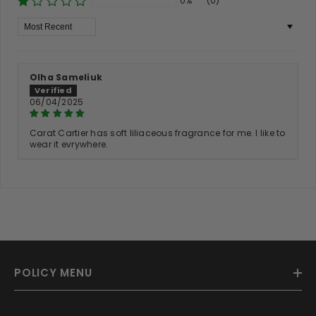
0%
(0)
Sort By
Olha Sameliuk
06/04/2025
Carat Cartier has soft liliaceous fragrance for me. I like to
wear it evrywhere.
POLICY MENU