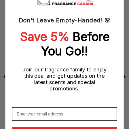
Don’t Leave Empty-Handed! 🌸
Save 5%
Before
You Go!!
Join our fragrance family to enjoy
this deal and get updates on the
latest scents and special
promotions.
Email
y
Cartier Rivieres De Luxuriance 100ML EDT Spray (W)
(M)