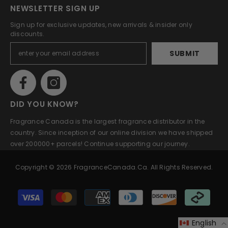
NEWSLETTER SIGN UP
Sign up for exclusive updates, new arrivals & insider only
discounts.
SUBMIT
DID YOU KNOW?
Fragrance Canada is the largest fragrance distributor in the
country. Since inception of our online division we have shipped
over 200000+ parcels! Continue supporting our journey.
Copyright © 2026 FragranceCanada.ca. All Rights Reserved.
Payment
methods
English