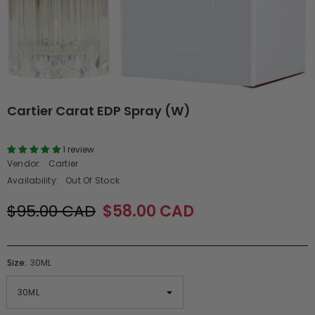
Cartier Carat EDP Spray (W)
1 review
Vendor:
Cartier
Availability:
Out Of Stock
$95.00 CAD
$58.00 CAD
Size:
30ML