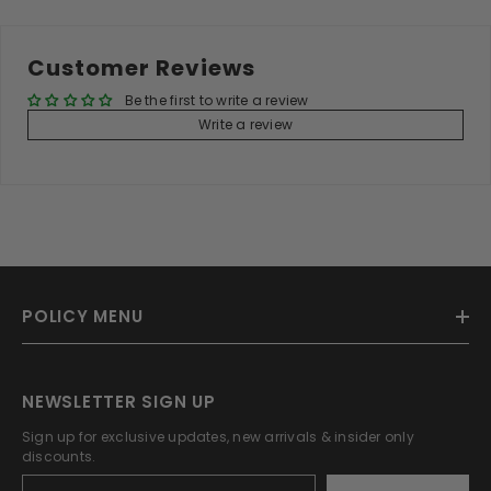
Customer Reviews
Be the first to write a review
Write a review
POLICY MENU
NEWSLETTER SIGN UP
Sign up for exclusive updates, new arrivals & insider only
discounts.