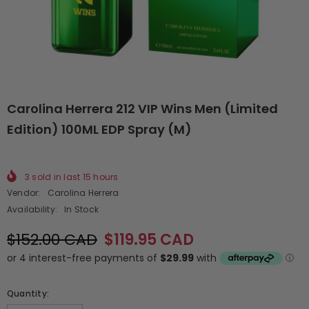
Carolina Herrera 212 VIP Wins Men (Limited
Edition) 100ML EDP Spray (M)
3
sold in last
15
hours
Vendor:
Carolina Herrera
Availability:
In Stock
$152.00 CAD
$119.95 CAD
Quantity: