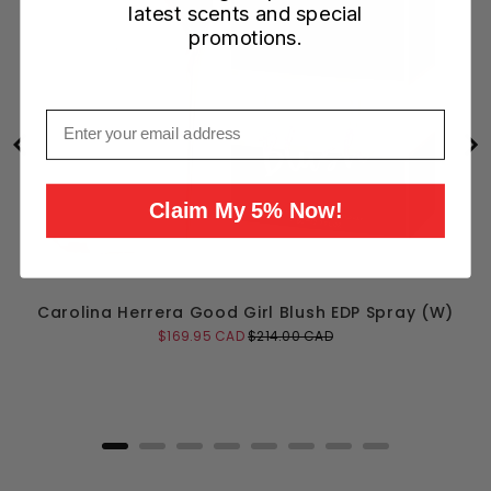
latest scents and special
promotions.
Email
Claim My 5% Now!
Carolina Herrera Good Girl Blush EDP Spray (W)
Sale
Original
$169.95 CAD
$214.00 CAD
price
price
Add to Cart