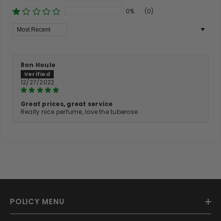
0%
(0)
Sort By
Ron Houle
12/27/2022
Great prices, great service
Really nice perfume, love the tuberose
POLICY MENU