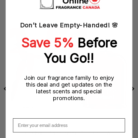
ith
Don’t Leave Empty-Handed! 🌸
Save 5%
Before
You Go!!
Join our fragrance family to enjoy
this deal and get updates on the
latest scents and special
promotions.
Email
Cacharel Amor Amor EDT Spray (W)