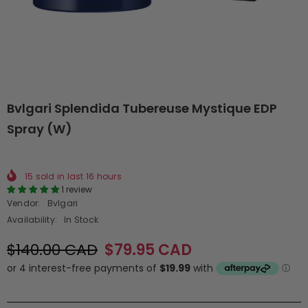
Bvlgari Splendida Tubereuse Mystique EDP
Spray (W)
15
sold in last
16
hours
1 review
Vendor:
Bvlgari
Availability:
In Stock
$140.00 CAD
$79.95 CAD