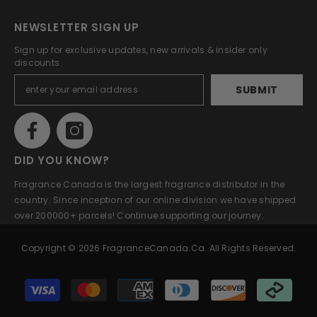
NEWSLETTER SIGN UP
Sign up for exclusive updates, new arrivals & insider only
discounts.
SUBMIT
DID YOU KNOW?
Fragrance Canada is the largest fragrance distributor in the
country. Since inception of our online division we have shipped
over 200000+ parcels! Continue supporting our journey.
Copyright © 2026 FragranceCanada.ca. All Rights Reserved.
Payment
methods