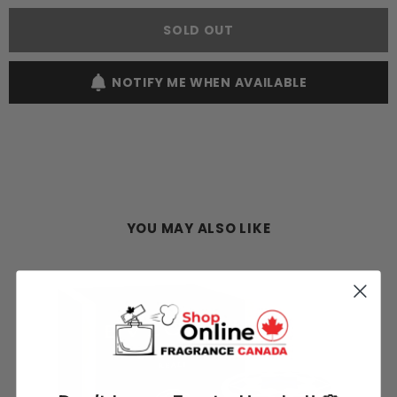
Aqva
Aqva
Amara
Amara
SOLD OUT
100ML
100ML
EDT
EDT
Spray
Spray
(M)
(M)
NOTIFY ME WHEN AVAILABLE
YOU MAY ALSO LIKE