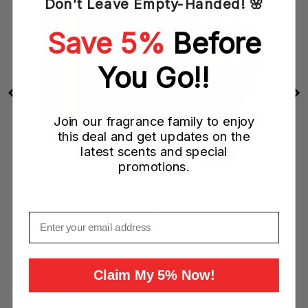
Don’t Leave Empty-Handed! 🌸
Save 5%
Before
You Go!!
Join our fragrance family to enjoy
this deal and get updates on the
latest scents and special
promotions.
Bvlgari Le Gemme Reali Nylaia 100ML EDP Spray (W)
Sale
Original
$298.00 CAD
$400.00 CAD
Email
price
price
Add to Cart
Claim My 5% Now!