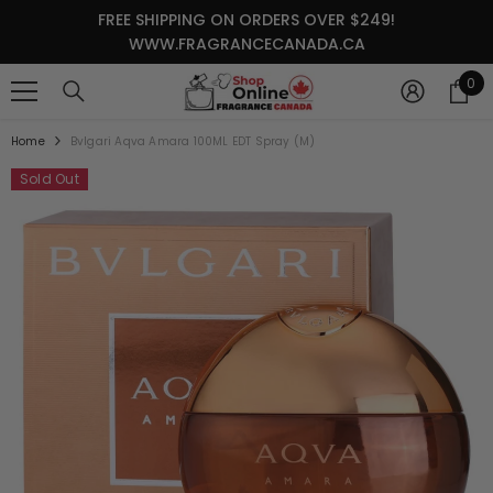
SKIP TO CONTENT
FREE SHIPPING ON ORDERS OVER $249!
WWW.FRAGRANCECANADA.CA
0
0
it
Home
Bvlgari Aqva Amara 100ML EDT Spray (M)
Sold Out