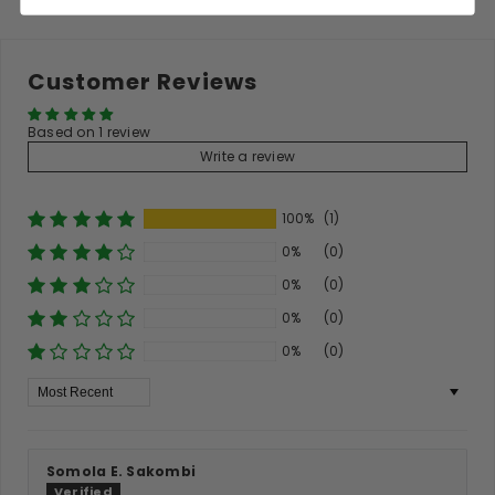
Customer Reviews
Based on 1 review
Write a review
100%
(1)
0%
(0)
0%
(0)
0%
(0)
0%
(0)
Sort By
Somola E. Sakombi