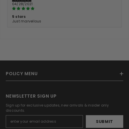
04/28/2021
5 stars
Just marvellous
POLICY MENU
NEWSLETTER SIGN UP
Sign up for exclusive updates, new arrivals & insider only
discounts.
SUBMIT