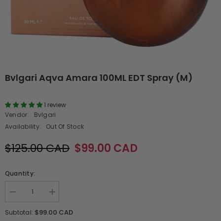
Bvlgari Aqva Amara 100ML EDT Spray (M)
1 review
Vendor:
Bvlgari
Availability:
Out Of Stock
$125.00 CAD
$99.00 CAD
Quantity:
Decrease
Increase
quantity
quantity
for
for
$99.00 CAD
Subtotal:
Bvlgari
Bvlgari