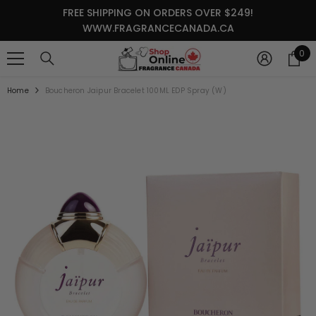
SKIP TO CONTENT
FREE SHIPPING ON ORDERS OVER $249!
WWW.FRAGRANCECANADA.CA
0
0
it
Home
Boucheron Jaipur Bracelet 100ML EDP Spray (W)