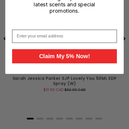
latest scents and special
promotions.
Email
Claim My 5% Now!
Sarah Jessica Parker SJP Lovely You 50ML EDP
Spray (W)
Sale
Original
$21.50 CAD
$62.00 CAD
price
price
Add to Cart