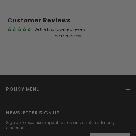
Customer Reviews
Be the first to write a review
Write a review
POLICY MENU
NEWSLETTER SIGN UP
Sign up for exclusive updates, new arrivals & insider only
discounts.