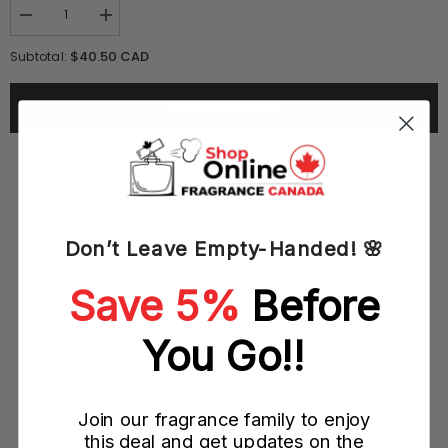
Decrease
Increase
quantity
quantity
for
for
$40.50 CAD
Subtotal:
Boucheron
Boucheron
Jaipur
Jaipur
Bracelet
Bracelet
ADD TO CART
100ML
100ML
EDP
EDP
Spray
Spray
(W)
(W)
Don’t Leave Empty-Handed! 🌸
YOU MAY ALSO LIKE
Save 5%
Before
ray
You Go!!
Join our fragrance family to enjoy
this deal and get updates on the