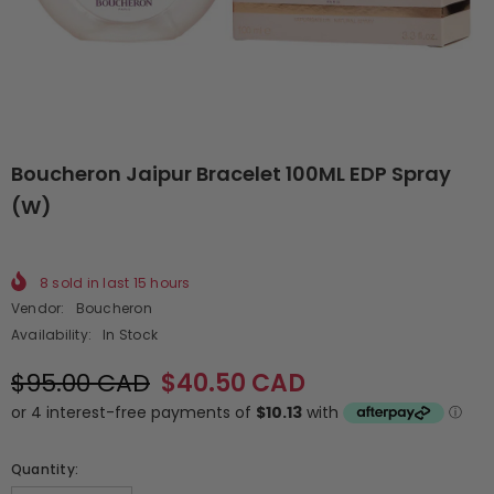
Boucheron Jaipur Bracelet 100ML EDP Spray
(W)
8
sold in last
15
hours
Vendor:
Boucheron
Availability:
In Stock
$95.00 CAD
$40.50 CAD
Quantity: