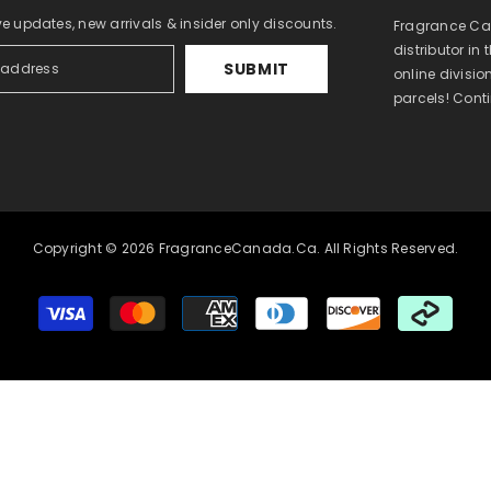
ve updates, new arrivals & insider only discounts.
Fragrance Can
distributor in
SUBMIT
online divisi
parcels! Cont
Copyright © 2026 FragranceCanada.ca. All Rights Reserved.
Payment
methods