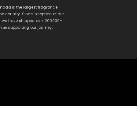
ada is the largest fragrance
 the country. Since inception of our
on we have shipped over 200000+
inue supporting our journey.