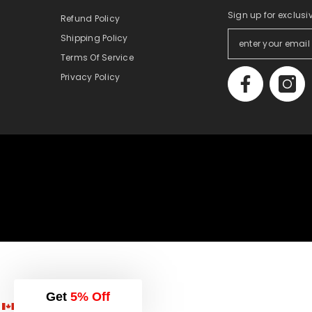
Sign up for exclusi
Refund Policy
Shipping Policy
Terms Of Service
Privacy Policy
Get
5% Off
English