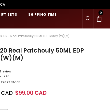
.CA
0
0
IFT SETS
SHIPPING TIME
item
is 1920 Real Patchouly 50ML EDP Spray (W)(M)
920 Real Patchouly 50ML EDP
 (W)(M)
1 review
s 1920
Out Of Stock
0 CAD
$99.00 CAD