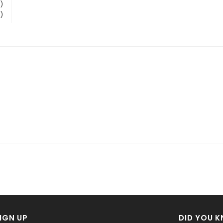
)
)
IGN UP
DID YOU 