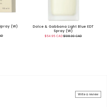
 Spray (W)
Dolce & Gabbana Light Blue EDT
Spray (W)
AD
Sale
Original
$54.95 CAD
$138.00 CAD
price
price
Add to Cart
Write a review