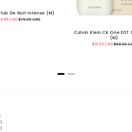
lub De Nuit Intense (M)
le
Original
44.95 CAD
$75.00 CAD
ice
price
Calvin Klein CK One EDT
(M)
Sale
Original
$31.00 CAD
$68.00 C
price
price
Add to Cart
Add to Cart
)
)
)