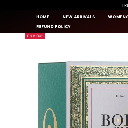
SKIP TO CONTENT
FR
HOME
NEW ARRIVALS
WOMEN
REFUND POLICY
Sold Out