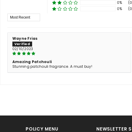
0%
(0
0%
(0
Sort By
Wayne Frias
02/10/2023
Amazing Patchouli
Stunning patchouli fragrance. A must buy!
POLICY MENU
NEWSLETTER S