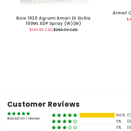
Armaf C
Bois 1920 Agrumi Amari Di Sicilia
Sa
$
100ML EDP Spray (W)(M)
pr
Sale
Original
$144.95 CAD
$260.00 CAD
price
price
Add to Cart
Customer Reviews
100%
(1
Based on 1 review
0%
(0
0%
(0