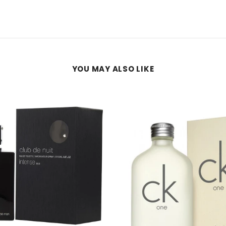
YOU MAY ALSO LIKE