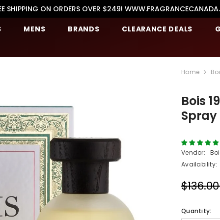
EE SHIPPING ON ORDERS OVER $249! WWW.FRAGRANCECANADA
S
MENS
BRANDS
CLEARANCE DEALS
G
Home
Bo
Bois 1
Spray
Vendor:
Boi
Availability:
$136.0
Quantity: