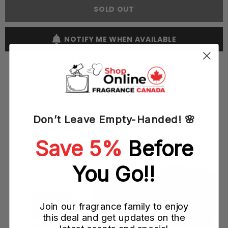
100ML
100ML
SOLD OUT
EDT
EDT
Spray
Spray
(M)
(M)
NOTIFY ME WHEN AVAILABLE
Don’t Leave Empty-Handed! 🌸
YOU MAY ALSO LIKE
Save 5%
Before
You Go!!
Join our fragrance family to enjoy
this deal and get updates on the