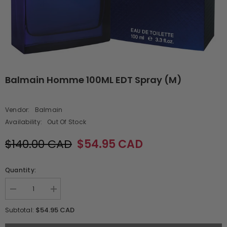
Balmain Homme 100ML EDT Spray (M)
Vendor:
Balmain
Availability:
Out Of Stock
$140.00 CAD
$54.95 CAD
Quantity:
Decrease
Increase
quantity
quantity
for
for
$54.95 CAD
Subtotal:
Balmain
Balmain
Homme
Homme