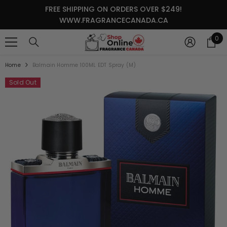
SKIP TO CONTENT
FREE SHIPPING ON ORDERS OVER $249!
WWW.FRAGRANCECANADA.CA
0
0
it
Home
Balmain Homme 100ML EDT Spray (M)
Sold Out