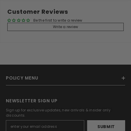
Customer Reviews
Be the first to write a review
Write a review
POLICY MENU
NEWSLETTER SIGN UP
Sign up for exclusive updates, new arrivals & insider only
discounts.
SUBMIT