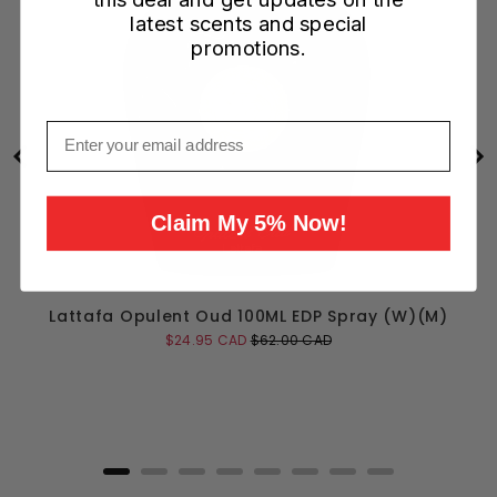
latest scents and special
promotions.
Email
Claim My 5% Now!
Lattafa Opulent Oud 100ML EDP Spray (W)(M)
Sale
Original
$24.95 CAD
$62.00 CAD
price
price
Add to Cart