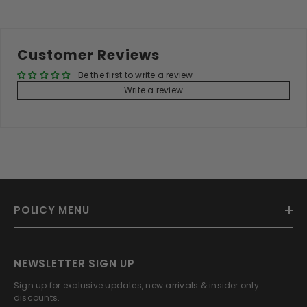
Customer Reviews
Be the first to write a review
Write a review
POLICY MENU
NEWSLETTER SIGN UP
Sign up for exclusive updates, new arrivals & insider only
discounts.