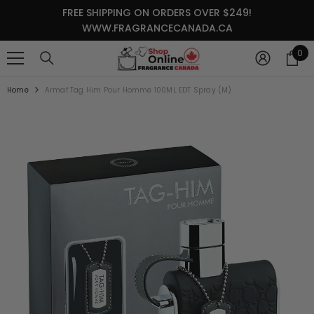
SKIP TO CONTENT
FREE SHIPPING ON ORDERS OVER $249!
WWW.FRAGRANCECANADA.CA
0
0
it
Home
Armaf Tag Him Pour Homme 100ML EDT Spray (M)