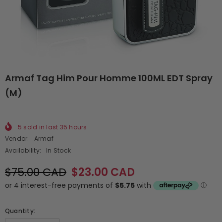
Armaf Tag Him Pour Homme 100ML EDT Spray
(M)
5
sold in last
35
hours
Vendor:
Armaf
Availability:
In Stock
$75.00 CAD
$23.00 CAD
Quantity: