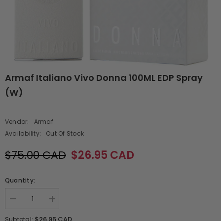
Armaf Italiano Vivo Donna 100ML EDP Spray
(W)
Vendor:
Armaf
Availability:
Out Of Stock
$75.00 CAD
$26.95 CAD
Quantity:
Decrease
Increase
quantity
quantity
for
for
$26.95 CAD
Subtotal: