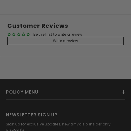
Customer Reviews
Be the first to write a review
Write a review
POLICY MENU
NEWSLETTER SIGN UP
Sign up for exclusive updates, new arrivals & insider only
discounts.