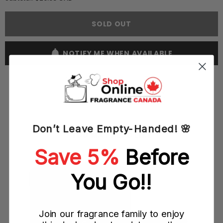
Armaf
Armaf
Italiano
Italiano
Vivo
Vivo
SOLD OUT
Donna
Donna
100ML
100ML
EDP
EDP
Spray
Spray
NOTIFY ME WHEN AVAILABLE
(W)
(W)
Don’t Leave Empty-Handed! 🌸
YOU MAY ALSO LIKE
Save 5%
Before
)
You Go!!
Join our fragrance family to enjoy