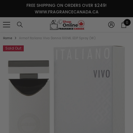
SKIP TO CONTENT
FREE SHIPPING ON ORDERS OVER $249!
WWW.FRAGRANCECANADA.CA
0
0
it
Home
Armaf Italiano Vivo Donna 100ML EDP Spray (W)
Sold Out