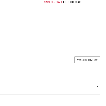
Sale
Original
$99.95 CAD
$150.00 CAD
price
price
Add to Cart
Write a review