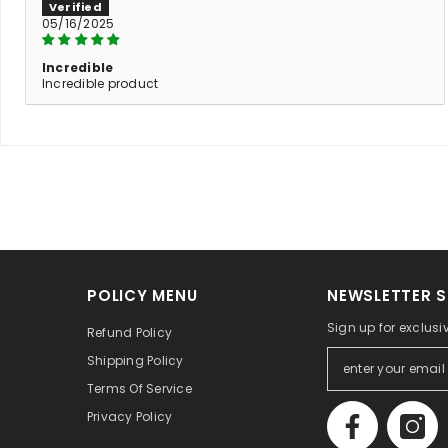
05/16/2025
Incredible
Incredible product
POLICY MENU
NEWSLETTER S
Sign up for exclusi
Refund Policy
Shipping Policy
Terms Of Service
Privacy Policy