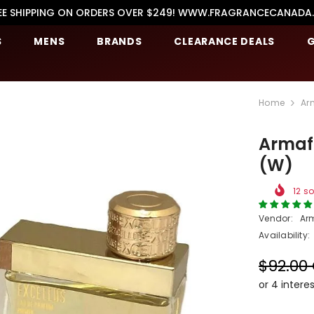
EE SHIPPING ON ORDERS OVER $249! WWW.FRAGRANCECANADA
S
MENS
BRANDS
CLEARANCE DEALS
G
Home
Ar
Armaf 
(W)
12
so
Vendor:
Ar
Availability:
$92.00