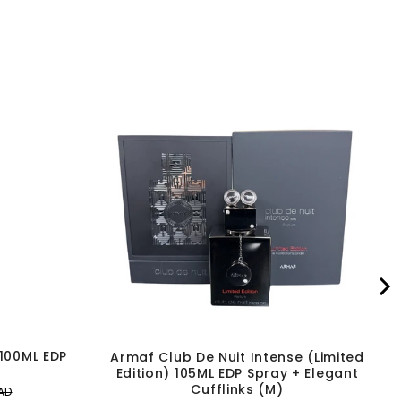
 100ML EDP
Armaf Club De Nuit Intense (Limited
Edition) 105ML EDP Spray + Elegant
Cufflinks (M)
AD