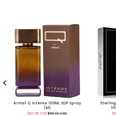
Armaf Q Intense 100ML EDP Spray
Sterlin
(M)
10
Sale
Original
Sa
$27.95 CAD
$58.00 CAD
$