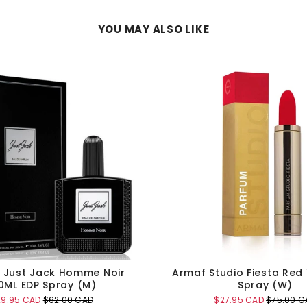
YOU MAY ALSO LIKE
g Just Jack Homme Noir
Armaf Studio Fiesta Red
0ML EDP Spray (M)
Spray (W)
le
Original
Sale
Original
29.95 CAD
$62.00 CAD
$27.95 CAD
$75.00 C