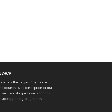
KNOW?
ada is the largest fragrance
 the country. Since inception of our
on we have shipped over 200000+
inue supporting our journey.