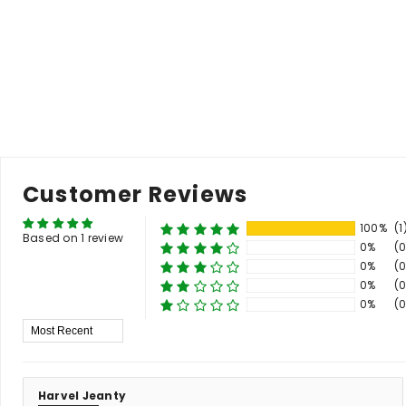
price
price
pr
Add to Cart
Customer Reviews
100%
(1
Based on 1 review
0%
(0
0%
(0
0%
(0
0%
(0
Sort By
Harvel Jeanty