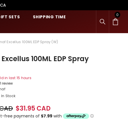
.CA
0
0
IFT SETS
SHIPPING TIME
item
maf Excellus 100ML EDP Spray (W)
Excellus 100ML EDP Spray
ld in last
15
hours
1 review
maf
In Stock
 CAD
$31.95 CAD