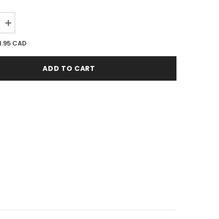
Increase
quantity
for
1.95 CAD
Armaf
Excellus
100ML
ADD TO CART
EDP
Spray
(W)