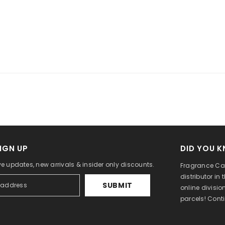
IGN UP
DID YOU 
ve updates, new arrivals & insider only discounts.
Fragrance Can
distributor in
SUBMIT
online divisi
parcels! Cont