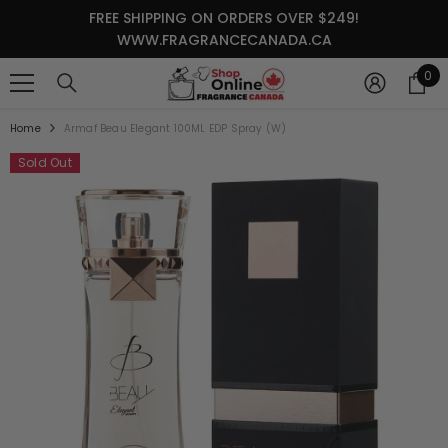
SKIP TO CONTENT
FREE SHIPPING ON ORDERS OVER $249!
WWW.FRAGRANCECANADA.CA
0
0
it
Home
Armaf Beau Elegant 100ML EDP Spray (W)
Sold Out