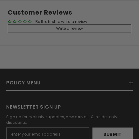
Customer Reviews
Be the first to write a review
Write a review
POLICY MENU
NEWSLETTER SIGN UP
Sign up for exclusive updates, new arrivals & insider only
discounts.
SUBMIT