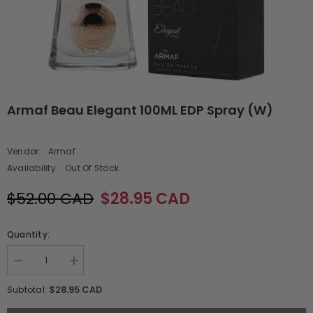
Armaf Beau Elegant 100ML EDP Spray (W)
Vendor:
Armaf
Availability:
Out Of Stock
$52.00 CAD
$28.95 CAD
Quantity:
Decrease
Increase
quantity
quantity
for
for
$28.95 CAD
Subtotal:
Armaf
Armaf
Beau
Beau