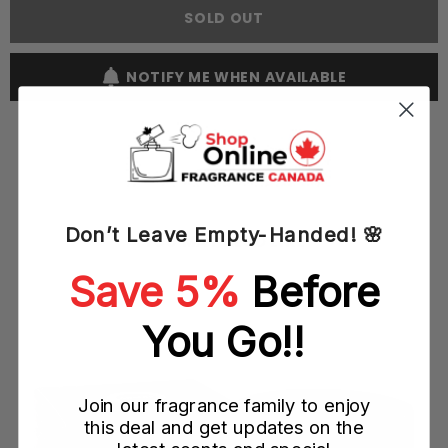
Elegant
Elegant
SOLD OUT
100ML
100ML
EDP
EDP
Spray
Spray
(W)
(W)
NOTIFY ME WHEN AVAILABLE
Don’t Leave Empty-Handed! 🌸
YOU MAY ALSO LIKE
Save 5%
Before
You Go!!
Join our fragrance family to enjoy
this deal and get updates on the