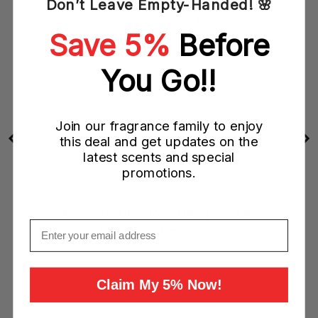
Don’t Leave Empty-Handed! 🌸
Save 5%
Before
You Go!!
Join our fragrance family to enjoy
this deal and get updates on the
latest scents and special
promotions.
Amouage Lilac Love EDP Spray (W)
Email
Sale
Original
$349.00 CAD
$540.00 CAD
price
price
Claim My 5% Now!
Add to Cart