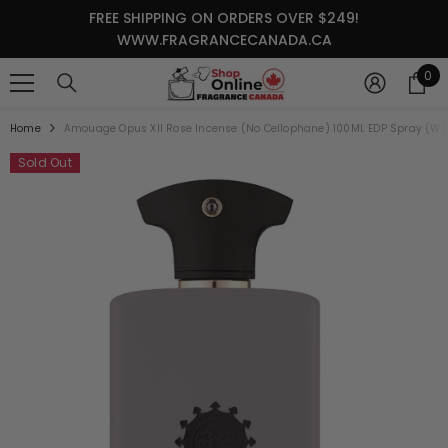
SKIP TO CONTENT
FREE SHIPPING ON ORDERS OVER $249!
WWW.FRAGRANCECANADA.CA
0
0
it
Home
Amouage Opus XII Rose Incense (No Cellophane) 100ML EDP Spray (W)
Sold Out