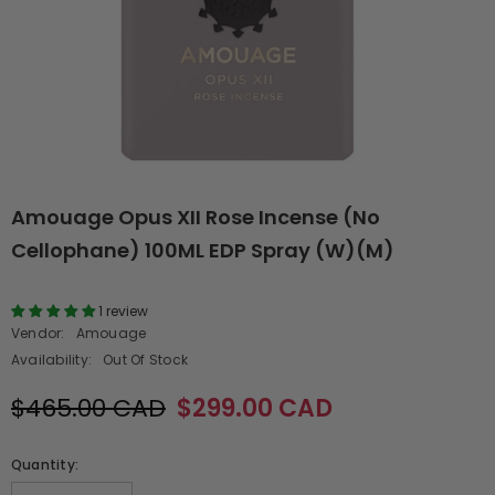
Amouage Opus XII Rose Incense (No
Cellophane) 100ML EDP Spray (W)(M)
1 review
Vendor:
Amouage
Availability:
Out Of Stock
$465.00 CAD
$299.00 CAD
Quantity: