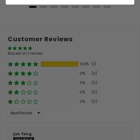
Customer Reviews
Based on 1 review
100%
(1)
0%
(0)
0%
(0)
0%
(0)
0%
(0)
Sort By
jun feng