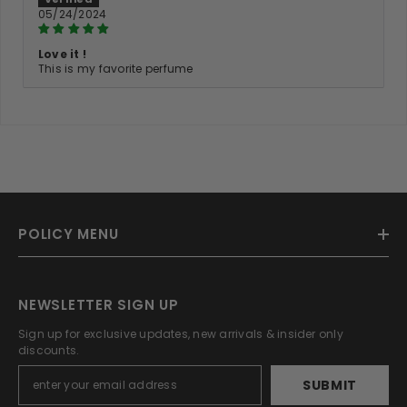
05/24/2024
Love it !
This is my favorite perfume
POLICY MENU
NEWSLETTER SIGN UP
Sign up for exclusive updates, new arrivals & insider only
discounts.
SUBMIT