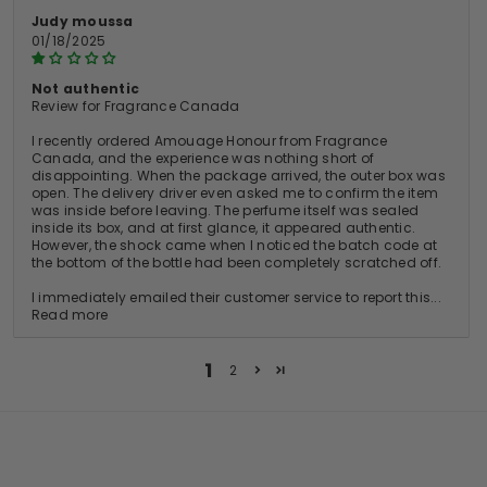
Judy moussa
01/18/2025
Not authentic
Review for Fragrance Canada
I recently ordered Amouage Honour from Fragrance
Canada, and the experience was nothing short of
disappointing. When the package arrived, the outer box was
open. The delivery driver even asked me to confirm the item
was inside before leaving. The perfume itself was sealed
inside its box, and at first glance, it appeared authentic.
However, the shock came when I noticed the batch code at
the bottom of the bottle had been completely scratched off.
I immediately emailed their customer service to report this...
Read more
1
2