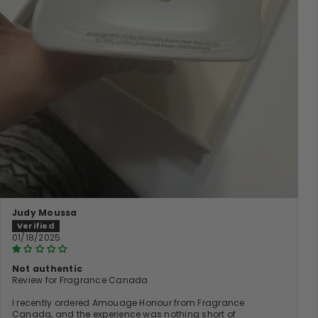
Judy Moussa
01/18/2025
Not authentic
Review for Fragrance Canada
I recently ordered Amouage Honour from Fragrance
Canada, and the experience was nothing short of