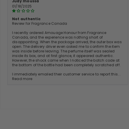
Judy moussa
01/18/2025
Not authentic
Review for Fragrance Canada
I recently ordered Amouage Honour from Fragrance
Canada, and the experience was nothing short of
disappointing. When the package arrived, the outer box was
open. The delivery driver even asked me to confirm the item
was inside before leaving. The perfume itself was sealed
inside its box, and at first glance, it appeared authentic.
However, the shock came when I noticed the batch code at
the bottom of the bottle had been completely scratched off.
I immediately emailed their customer service to report this...
Read more