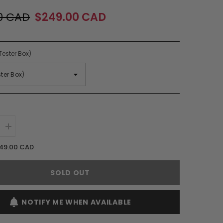
0 CAD
$249.00 CAD
Tester Box)
Increase
quantity
for
49.00 CAD
Amouage
Honour
Woman
SOLD OUT
EDP
Spray
(W)
NOTIFY ME WHEN AVAILABLE