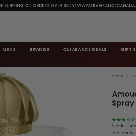
EE SHIPPING ON ORDERS OVER $249! WWW.FRAGRANCECANADA
MENS
BRANDS
CLEARANCE DEALS
GIFT 
Home
Am
Amoua
Spray
Vendor:
Am
Availability: