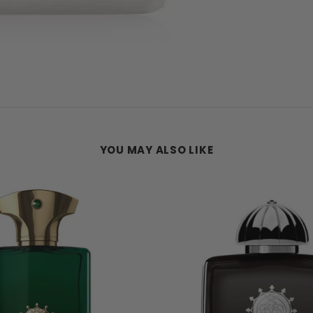
YOU MAY ALSO LIKE