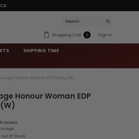
.CA
0
Shopping Cart
Sign In
0
items
SETS
SHIPPING TIME
ouage Honour Woman EDP Spray (W)
ge Honour Woman EDP
 (W)
8 reviews
ouage
Out Of Stock