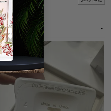
Write a review