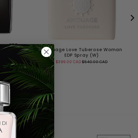
an EDP
Amouage Love Tuberose Woman
EDP Spray (W)
 CAD
Sale
Original
$399.00 CAD
$540.00 CAD
price
price
Add to Cart