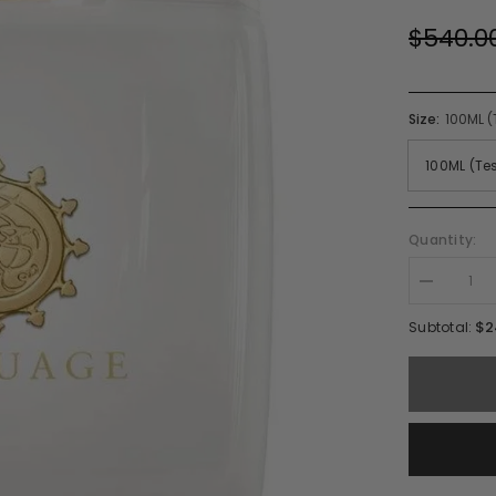
$540.0
Size:
100ML (
Quantity:
Decrease
quantity
for
$2
Subtotal:
Amouage
Honour
Woman
EDP
Spray
(W)