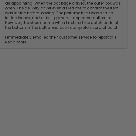
disappointing. When the package arrived, the outer box was
open. The delivery driver even asked me to confirm the item
was inside before leaving. The perfume itself was sealed
inside its box, and at first glance, it appeared authentic.
However, the shock came when I noticed the batch code at
the bottom of the bottle had been completely scratched off.
I immediately emailed their customer service to report this...
Read more