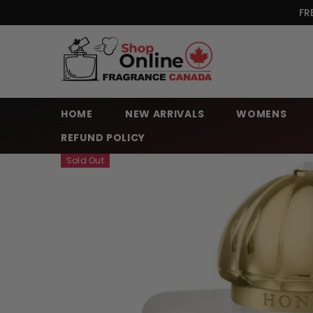
SKIP TO CONTENT
FR
HOME
NEW ARRIVALS
WOMENS
REFUND POLICY
Sold Out