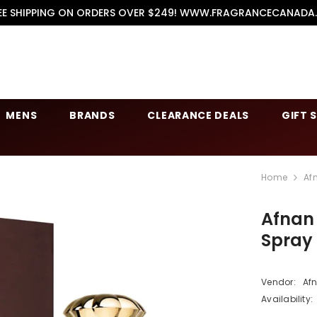
EE SHIPPING ON ORDERS OVER $249! WWW.FRAGRANCECANADA
MENS
BRANDS
CLEARANCE DEALS
GIFT 
Home
Af
Afnan
Spray
Vendor:
Af
Availability: