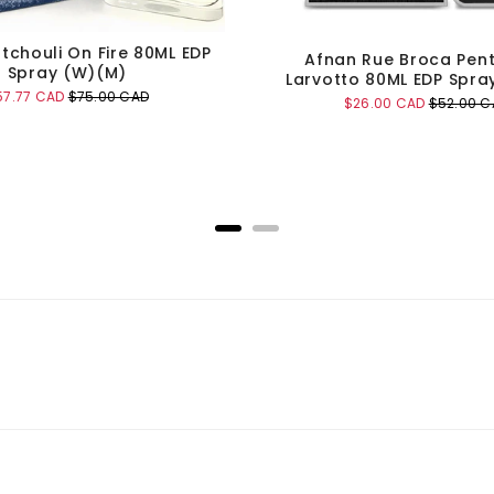
tchouli On Fire 80ML EDP
Afnan Rue Broca Pen
Spray (W)(M)
Larvotto 80ML EDP Spra
le
Original
57.77 CAD
$75.00 CAD
Sale
Original
$26.00 CAD
$52.00 C
ice
price
price
price
Add to Cart
Add to Cart