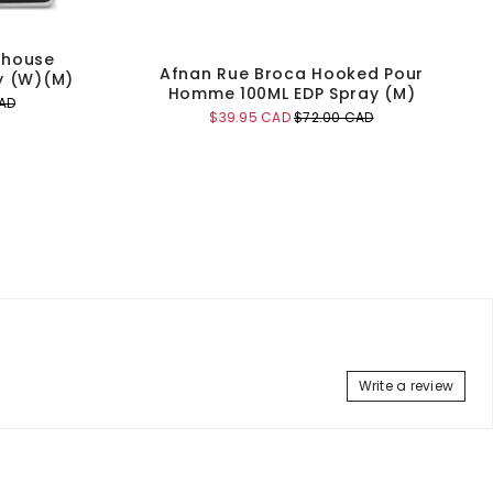
thouse
Afnan Rue Broca Hooked Pour
y (W)(M)
Homme 100ML EDP Spray (M)
AD
Sale
Original
$39.95 CAD
$72.00 CAD
price
price
Add to Cart
Write a review