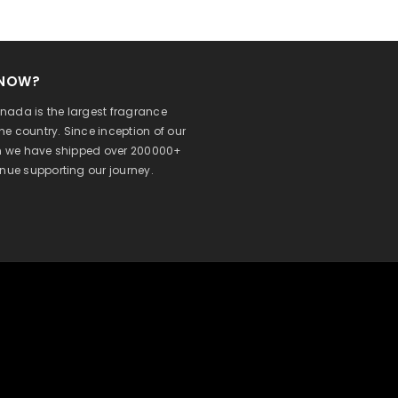
KNOW?
ada is the largest fragrance
 the country. Since inception of our
on we have shipped over 200000+
inue supporting our journey.