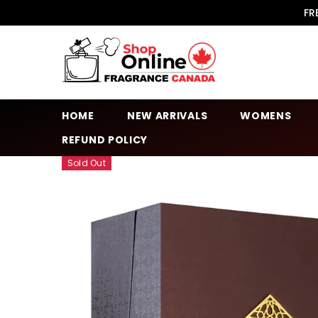
SKIP TO CONTENT
FR
HOME
NEW ARRIVALS
WOMENS
REFUND POLICY
Sold Out