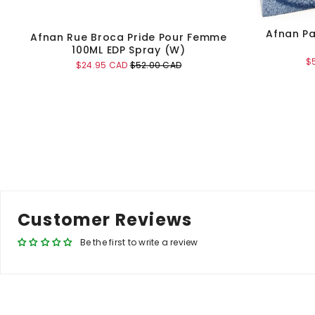
Afnan Pa
Afnan Rue Broca Pride Pour Femme
100ML EDP Spray (W)
Sa
$
Sale
Original
$24.95 CAD
$52.00 CAD
pr
price
price
Add to Cart
Customer Reviews
Be the first to write a review