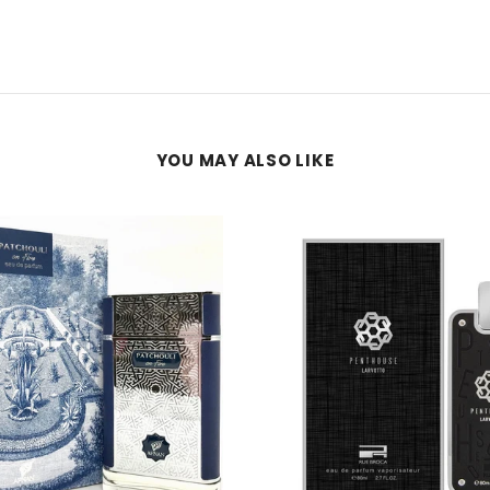
YOU MAY ALSO LIKE