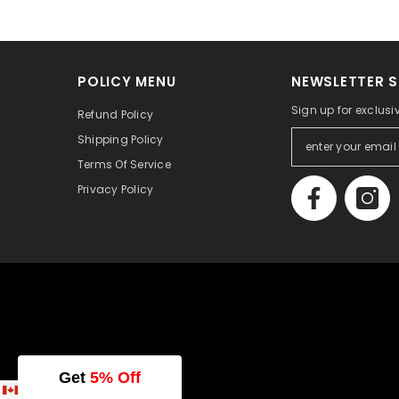
POLICY MENU
NEWSLETTER S
Sign up for exclusi
Refund Policy
Shipping Policy
Terms Of Service
Privacy Policy
Get
5% Off
English