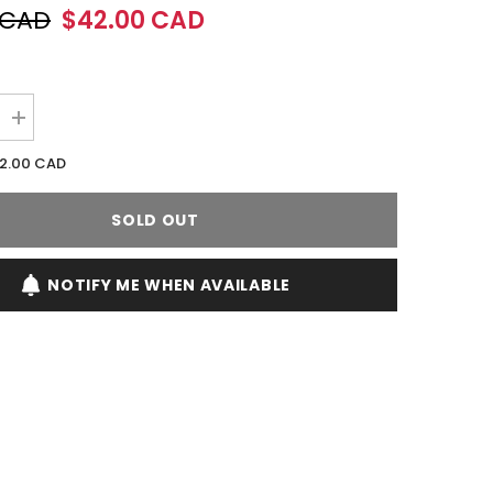
 CAD
$42.00 CAD
Increase
quantity
for
2.00 CAD
Afnan
Turathi
Brown
SOLD OUT
90ML
EDP
Spray
(M)
NOTIFY ME WHEN AVAILABLE