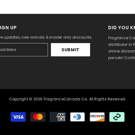
IGN UP
DID YOU 
ve updates, new arrivals & insider only discounts.
Fragrance Can
distributor in
SUBMIT
online divisi
parcels! Cont
Copyright © 2026 FragranceCanada.ca. All Rights Reserved.
Payment
methods