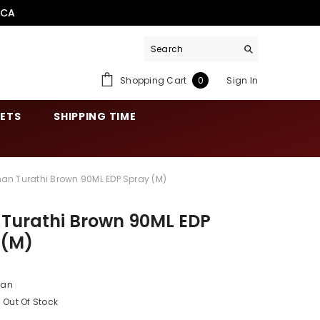
.CA
0
Shopping Cart
Sign In
0
items
SETS
SHIPPING TIME
nan Turathi Brown 90ML EDP Spray (M)
 Turathi Brown 90ML EDP
 (M)
nan
Out Of Stock